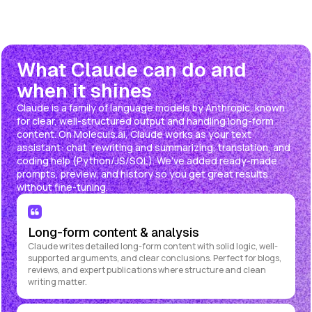
What Claude can do and
when it shines
Claude is a family of language models by Anthropic, known
for clear, well-structured output and handling long-form
content. On Moleculs.ai, Claude works as your text
assistant: chat, rewriting and summarizing, translation, and
coding help (Python/JS/SQL). We've added ready-made
prompts, preview, and history so you get great results
without fine-tuning.
Long-form content & analysis
Claude writes detailed long-form content with solid logic, well-
supported arguments, and clear conclusions. Perfect for blogs,
reviews, and expert publications where structure and clean
writing matter.