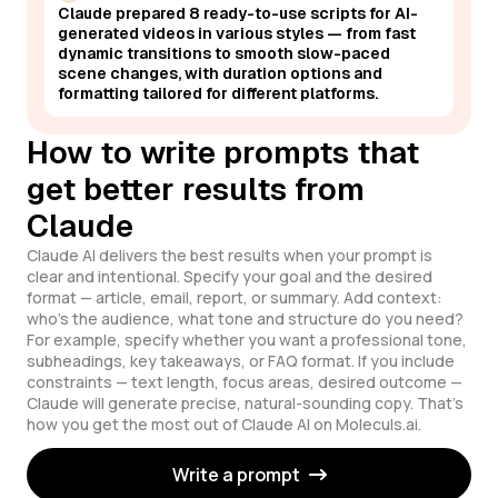
Claude prepared 8 ready-to-use scripts for AI-
generated videos in various styles — from fast
dynamic transitions to smooth slow-paced
scene changes, with duration options and
formatting tailored for different platforms.
How to write prompts that
get better results from
Claude
Claude AI delivers the best results when your prompt is
clear and intentional. Specify your goal and the desired
format — article, email, report, or summary. Add context:
who's the audience, what tone and structure do you need?
For example, specify whether you want a professional tone,
subheadings, key takeaways, or FAQ format. If you include
constraints — text length, focus areas, desired outcome —
Claude will generate precise, natural-sounding copy. That's
how you get the most out of Claude AI on Moleculs.ai.
Write a prompt