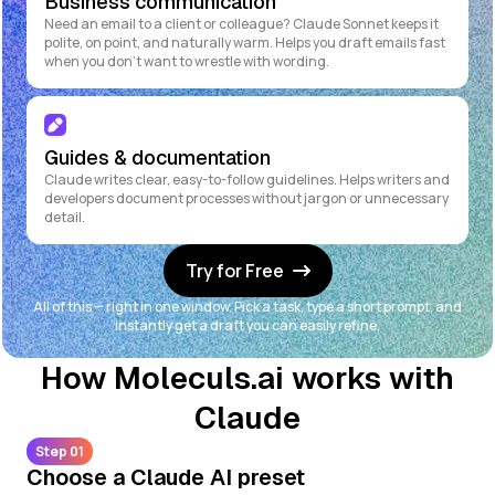
Business communication
Need an email to a client or colleague? Claude Sonnet keeps it
polite, on point, and naturally warm. Helps you draft emails fast
when you don't want to wrestle with wording.
Guides & documentation
Claude writes clear, easy-to-follow guidelines. Helps writers and
developers document processes without jargon or unnecessary
detail.
Try for Free
All of this — right in one window. Pick a task, type a short prompt, and
instantly get a draft you can easily refine.
How Moleculs.ai works with
Claude
Step 01
Choose a Claude AI preset