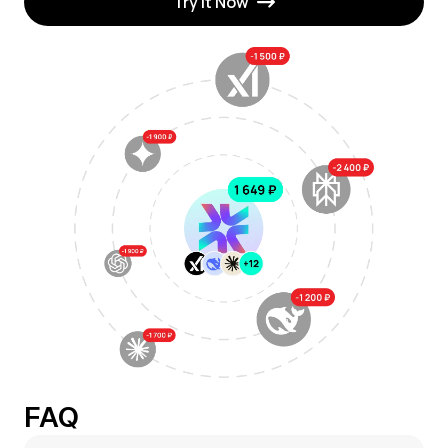
Try It Now
FAQ