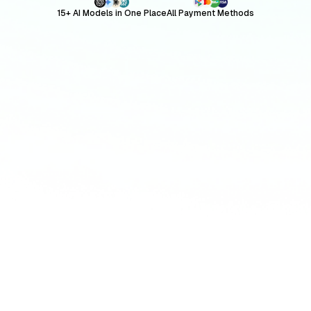
15+ AI Models in One Place
All Payment Methods