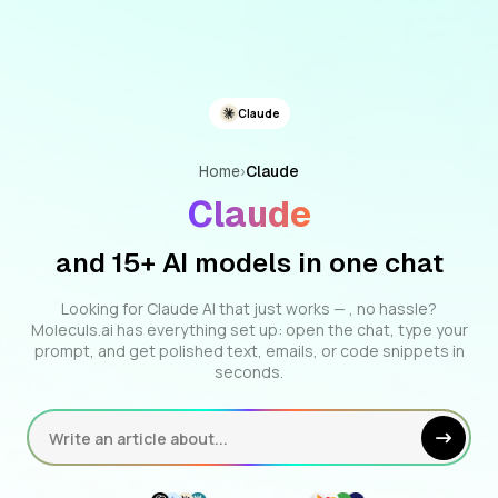
Claude
Home
›
Claude
Claude
and 15+ AI models in one chat
Looking for Claude AI that just works — , no hassle?
Moleculs.ai has everything set up: open the chat, type your
prompt, and get polished text, emails, or code snippets in
seconds.
Write an article about...