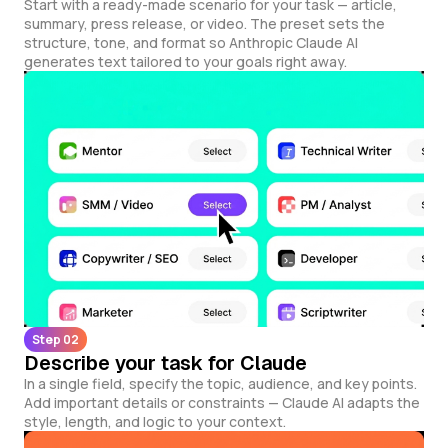
Start with a ready-made scenario for your task — article,
summary, press release, or video. The preset sets the
structure, tone, and format so Anthropic Claude AI
generates text tailored to your goals right away.
Step 02
Describe your task for Claude
In a single field, specify the topic, audience, and key points.
Add important details or constraints — Claude AI adapts the
style, length, and logic to your context.