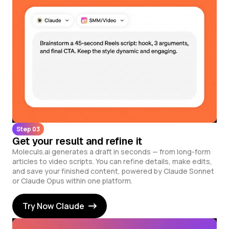
Step 03
Get your result and refine it
Moleculs.ai generates a draft in seconds — from long-form
articles to video scripts. You can refine details, make edits,
and save your finished content, powered by Claude Sonnet
or Claude Opus within one platform.
Try Now Claude