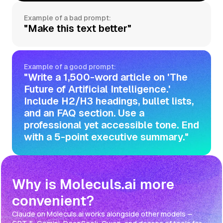
Example of a bad prompt:
"Make this text better"
Example of a good prompt:
"Write a 1,500-word article on 'The
Future of Artificial Intelligence.'
Include H2/H3 headings, bullet lists,
and an FAQ section. Use a
professional yet accessible tone. End
with a 5-point executive summary."
Why is Moleculs.ai more
convenient?
Claude on Moleculs.ai works alongside other models —