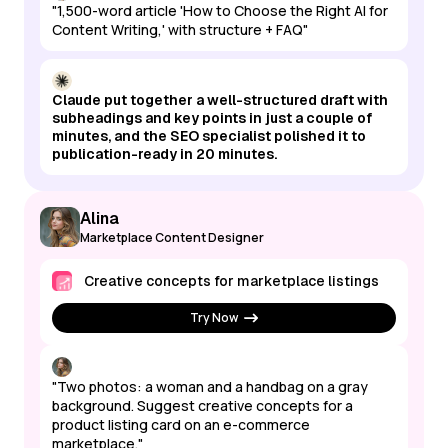
"1,500-word article 'How to Choose the Right AI for
Content Writing,' with structure + FAQ"
Claude put together a well-structured draft with
subheadings and key points in just a couple of
minutes, and the SEO specialist polished it to
publication-ready in 20 minutes.
Alina
Marketplace Content Designer
Creative concepts for marketplace listings
Try Now
"Two photos: a woman and a handbag on a gray
background. Suggest creative concepts for a
product listing card on an e-commerce
marketplace."