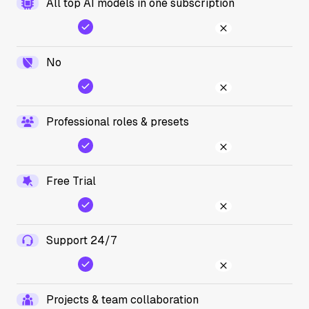
All top AI models in one subscription
No
Professional roles & presets
Free Trial
Support 24/7
Projects & team collaboration