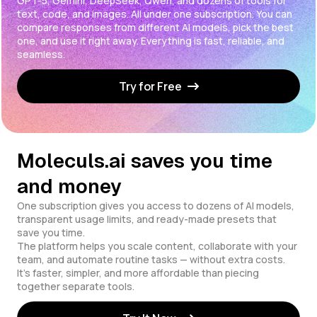
GPT-5, Gemini, DeepSeek, Qwen, and dozens of tools for
text, code, and images. All under one subscription. You can
compare responses from different AI models, pick the best
one, and use it right away. Everything is fast, reliable, and
seamless.
Try for Free
Moleculs.ai saves you time
and money
One subscription gives you access to dozens of AI models,
transparent usage limits, and ready-made presets that
save you time.
The platform helps you scale content, collaborate with your
team, and automate routine tasks — without extra costs.
It's faster, simpler, and more affordable than piecing
together separate tools.