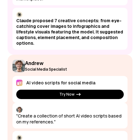
Claude proposed 7 creative concepts: from eye-
catching cover images to infographics and
lifestyle visuals featuring the model. It suggested
captions, element placement, and composition
options.
Andrew
Social Media Specialist
AI video scripts for social media
Try Now
"Create a collection of short AI video scripts based
on my references."