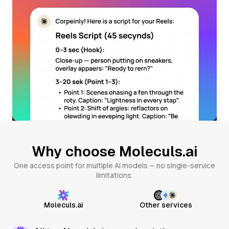
Why choose Moleculs.ai
One access point for multiple AI models — no single-service
limitations.
Moleculs.ai
Other services