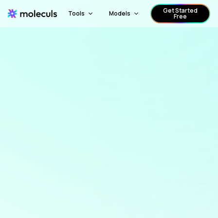
Get Started
Tools
Models
Free