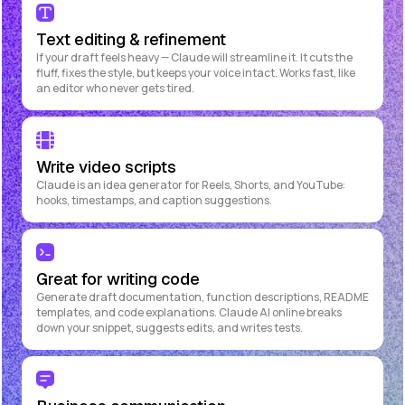
Text editing & refinement
If your draft feels heavy — Claude will streamline it. It cuts the
fluff, fixes the style, but keeps your voice intact. Works fast, like
an editor who never gets tired.
Write video scripts
Claude is an idea generator for Reels, Shorts, and YouTube:
hooks, timestamps, and caption suggestions.
Great for writing code
Generate draft documentation, function descriptions, README
templates, and code explanations. Claude AI online breaks
down your snippet, suggests edits, and writes tests.