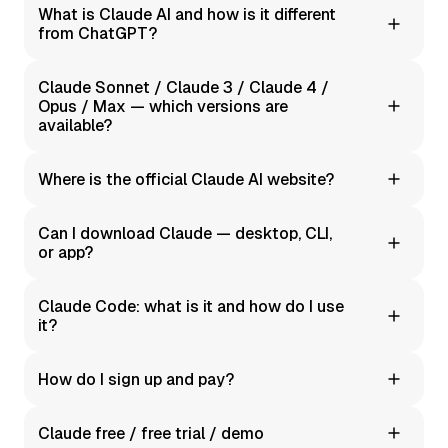
What is Claude AI and how is it different
from ChatGPT?
It's a family of language models by Anthropic. It stands
Claude Sonnet / Claude 3 / Claude 4 /
out for its focus on clarity, structure, and precision
Opus / Max — which versions are
when working with text.
available?
Moleculs.ai offers Claude's text capabilities through our
Where is the official Claude AI website?
current integration. Specific version names matter less
than the quality of results you get.
We're not the official site — we're an independent AI
Can I download Claude — desktop, CLI,
aggregator platform. Moleculs.ai makes it easy to use
or app?
Claude with a simple interface and local payment
options.
Moleculs.ai is fully browser-based. No installation
Claude Code: what is it and how do I use
required.
it?
These are code assistance features: error
How do I sign up and pay?
explanations, refactoring, examples, SQL queries. We
provide convenient prompts and conversation history —
We support multiple payment methods, including
all in one window.
Claude free / free trial / demo
invoicing for businesses. See our Pricing and Enterprise