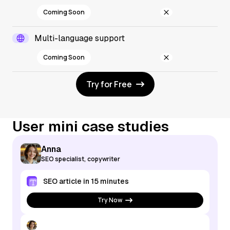
Coming Soon
Multi-language support
Coming Soon
Try for Free
User mini case studies
Anna
SEO specialist, copywriter
SEO article in 15 minutes
Try Now