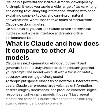
Claude is a powerful and intuitive AI model developed by
Anthropic. It helps you tackle a wide range of tasks: writing
and editing text, analyzing information, working with code,
explaining complex topics, and carrying on natural
conversations. What used to take hours of manual work,
Claude can do in minutes.
On Moleculs.ai, you can use Claude AI with no technical
hurdles — just a clean interface and reliable online
performance. No .
What is Claude and how does
it compare to other AI
models
Claude is a next-generation AI model. It doesn't just
generate text — it truly understands the meaning behind
your prompt. The model was built with a focus on safety,
accuracy, and being genuinely useful.
Anthropic put special emphasis on how the AI interacts with
users. Claude can process large volumes of information,
analyze lengthy documents, and produce coherent, logical
responses. Unlike many models, it doesn't just repeat
memorized phrases. Claude strives to respond naturally,
staying relevant and context-aware.