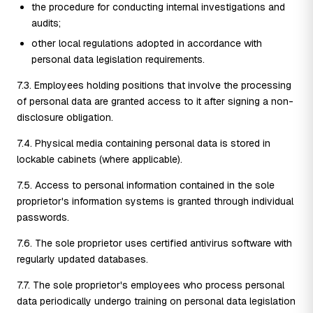
the procedure for conducting internal investigations and
audits;
other local regulations adopted in accordance with
personal data legislation requirements.
7.3. Employees holding positions that involve the processing
of personal data are granted access to it after signing a non-
disclosure obligation.
7.4. Physical media containing personal data is stored in
lockable cabinets (where applicable).
7.5. Access to personal information contained in the sole
proprietor's information systems is granted through individual
passwords.
7.6. The sole proprietor uses certified antivirus software with
regularly updated databases.
7.7. The sole proprietor's employees who process personal
data periodically undergo training on personal data legislation