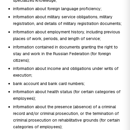
specialized knowledge;
information about foreign language proficiency;
information about military service obligations, military
registration, and details of military registration documents;
information about employment history, including previous
places of work, periods, and length of service;
information contained in documents granting the right to
stay and work in the Russian Federation (for foreign
citizens);
information about income and obligations under writs of
execution;
bank account and bank card numbers;
information about health status (for certain categories of
employees);
information about the presence (absence) of a criminal
record and/or criminal prosecution, or the termination of
criminal prosecution on rehabilitative grounds (for certain
categories of employees);