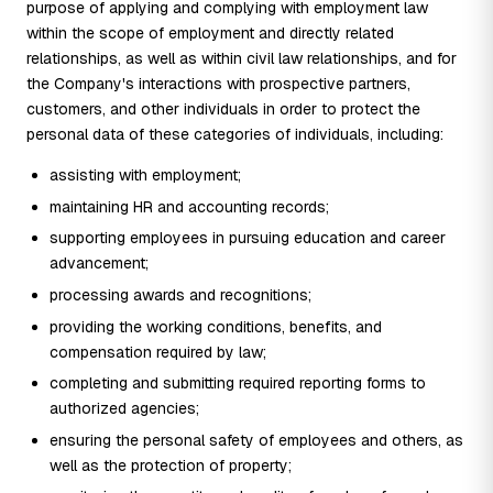
purpose of applying and complying with employment law
within the scope of employment and directly related
relationships, as well as within civil law relationships, and for
the Company's interactions with prospective partners,
customers, and other individuals in order to protect the
personal data of these categories of individuals, including:
assisting with employment;
maintaining HR and accounting records;
supporting employees in pursuing education and career
advancement;
processing awards and recognitions;
providing the working conditions, benefits, and
compensation required by law;
completing and submitting required reporting forms to
authorized agencies;
ensuring the personal safety of employees and others, as
well as the protection of property;