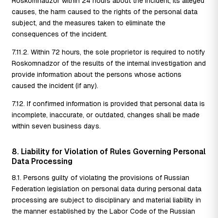
Roskomnadzor within 24 hours about the incident, its alleged
causes, the harm caused to the rights of the personal data
subject, and the measures taken to eliminate the
consequences of the incident.
7.11.2. Within 72 hours, the sole proprietor is required to notify
Roskomnadzor of the results of the internal investigation and
provide information about the persons whose actions
caused the incident (if any).
7.12. If confirmed information is provided that personal data is
incomplete, inaccurate, or outdated, changes shall be made
within seven business days.
8. Liability for Violation of Rules Governing Personal
Data Processing
8.1. Persons guilty of violating the provisions of Russian
Federation legislation on personal data during personal data
processing are subject to disciplinary and material liability in
the manner established by the Labor Code of the Russian