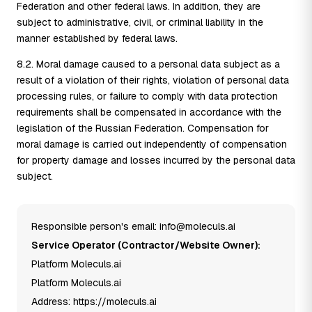
Federation and other federal laws. In addition, they are
subject to administrative, civil, or criminal liability in the
manner established by federal laws.
8.2. Moral damage caused to a personal data subject as a
result of a violation of their rights, violation of personal data
processing rules, or failure to comply with data protection
requirements shall be compensated in accordance with the
legislation of the Russian Federation. Compensation for
moral damage is carried out independently of compensation
for property damage and losses incurred by the personal data
subject.
Responsible person's email: info@moleculs.ai
Service Operator (Contractor/Website Owner):
Platform Moleculs.ai
Platform Moleculs.ai
Address: https://moleculs.ai