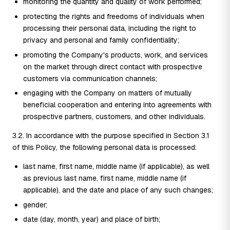
monitoring the quantity and quality of work performed;
protecting the rights and freedoms of individuals when
processing their personal data, including the right to
privacy and personal and family confidentiality;
promoting the Company's products, work, and services
on the market through direct contact with prospective
customers via communication channels;
engaging with the Company on matters of mutually
beneficial cooperation and entering into agreements with
prospective partners, customers, and other individuals.
3.2. In accordance with the purpose specified in Section 3.1
of this Policy, the following personal data is processed:
last name, first name, middle name (if applicable), as well
as previous last name, first name, middle name (if
applicable), and the date and place of any such changes;
gender;
date (day, month, year) and place of birth;