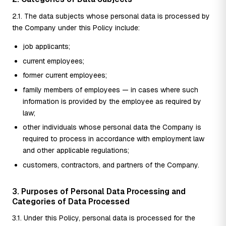
2.1. The data subjects whose personal data is processed by
the Company under this Policy include:
job applicants;
current employees;
former current employees;
family members of employees — in cases where such
information is provided by the employee as required by
law;
other individuals whose personal data the Company is
required to process in accordance with employment law
and other applicable regulations;
customers, contractors, and partners of the Company.
3. Purposes of Personal Data Processing and
Categories of Data Processed
3.1. Under this Policy, personal data is processed for the