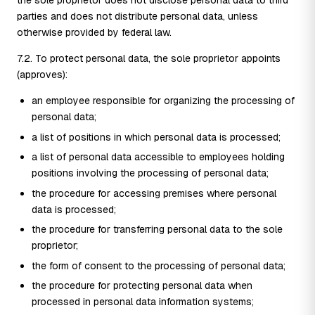
parties and does not distribute personal data, unless
otherwise provided by federal law.
7.2. To protect personal data, the sole proprietor appoints
(approves):
an employee responsible for organizing the processing of
personal data;
a list of positions in which personal data is processed;
a list of personal data accessible to employees holding
positions involving the processing of personal data;
the procedure for accessing premises where personal
data is processed;
the procedure for transferring personal data to the sole
proprietor;
the form of consent to the processing of personal data;
the procedure for protecting personal data when
processed in personal data information systems;