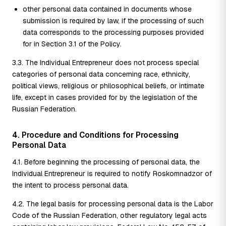
other personal data contained in documents whose
submission is required by law, if the processing of such
data corresponds to the processing purposes provided
for in Section 3.1 of the Policy.
3.3. The Individual Entrepreneur does not process special
categories of personal data concerning race, ethnicity,
political views, religious or philosophical beliefs, or intimate
life, except in cases provided for by the legislation of the
Russian Federation.
4. Procedure and Conditions for Processing
Personal Data
4.1. Before beginning the processing of personal data, the
Individual Entrepreneur is required to notify Roskomnadzor of
the intent to process personal data.
4.2. The legal basis for processing personal data is the Labor
Code of the Russian Federation, other regulatory legal acts