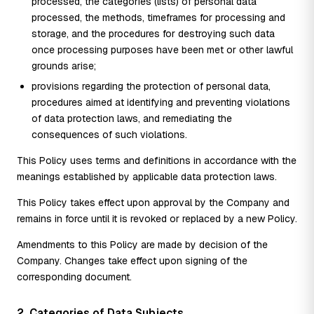
processed, the categories (lists) of personal data
processed, the methods, timeframes for processing and
storage, and the procedures for destroying such data
once processing purposes have been met or other lawful
grounds arise;
provisions regarding the protection of personal data,
procedures aimed at identifying and preventing violations
of data protection laws, and remediating the
consequences of such violations.
This Policy uses terms and definitions in accordance with the
meanings established by applicable data protection laws.
This Policy takes effect upon approval by the Company and
remains in force until it is revoked or replaced by a new Policy.
Amendments to this Policy are made by decision of the
Company. Changes take effect upon signing of the
corresponding document.
2. Categories of Data Subjects