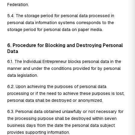
Federation.
5.4. The storage period for personal data processed in
personal data information systems corresponds to the
storage period for personal data on paper media.
6. Procedure for Blocking and Destroying Personal
Data
6.1. The Individual Entrepreneur blocks personal data in the
manner and under the conditions provided for by personal
data legislation.
6.2. Upon achieving the purposes of personal data
processing or if the need to achieve these purposes is lost,
personal data shall be destroyed or anonymized.
6.3. Personal data obtained unlawfully or not necessary for
the processing purpose shall be destroyed within seven
business days from the date the personal data subject
provides supporting information.