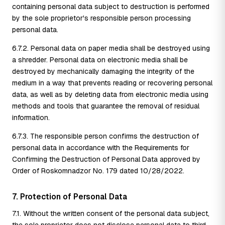
containing personal data subject to destruction is performed
by the sole proprietor's responsible person processing
personal data.
6.7.2. Personal data on paper media shall be destroyed using
a shredder. Personal data on electronic media shall be
destroyed by mechanically damaging the integrity of the
medium in a way that prevents reading or recovering personal
data, as well as by deleting data from electronic media using
methods and tools that guarantee the removal of residual
information.
6.7.3. The responsible person confirms the destruction of
personal data in accordance with the Requirements for
Confirming the Destruction of Personal Data approved by
Order of Roskomnadzor No. 179 dated 10/28/2022.
7. Protection of Personal Data
7.1. Without the written consent of the personal data subject,
the sole proprietor does not disclose personal data to third