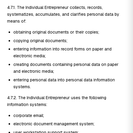
4.7.1. The Individual Entrepreneur collects, records,
systematizes, accumulates, and clarifies personal data by
means of:
obtaining original documents or their copies;
copying original documents;
entering information into record forms on paper and
electronic media;
creating documents containing personal data on paper
and electronic media;
entering personal data into personal data information
systems.
4.7.2. The Individual Entrepreneur uses the following
information systems:
corporate email;
electronic document management system;
user workstation support system;