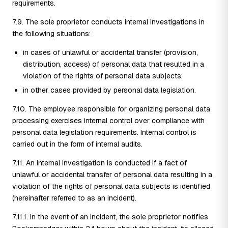
requirements.
7.9. The sole proprietor conducts internal investigations in
the following situations:
in cases of unlawful or accidental transfer (provision,
distribution, access) of personal data that resulted in a
violation of the rights of personal data subjects;
in other cases provided by personal data legislation.
7.10. The employee responsible for organizing personal data
processing exercises internal control over compliance with
personal data legislation requirements. Internal control is
carried out in the form of internal audits.
7.11. An internal investigation is conducted if a fact of
unlawful or accidental transfer of personal data resulting in a
violation of the rights of personal data subjects is identified
(hereinafter referred to as an incident).
7.11.1. In the event of an incident, the sole proprietor notifies