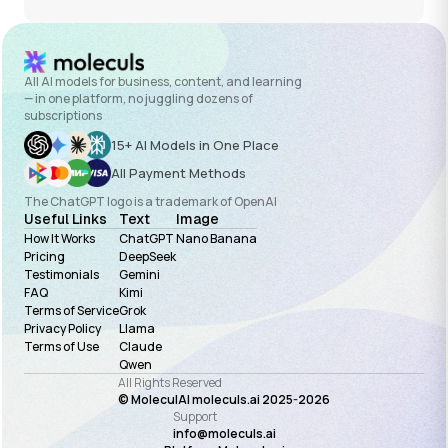
All AI models for business, content, and learning
— in one platform, no juggling dozens of
subscriptions
15+ AI Models in One Place
All Payment Methods
The ChatGPT logo is a trademark of OpenAI
Useful Links
Text
Image
How It Works
ChatGPT
Nano Banana
Pricing
DeepSeek
Testimonials
Gemini
FAQ
Kimi
Terms of Service
Grok
Privacy Policy
Llama
Terms of Use
Claude
Qwen
All Rights Reserved
© MoleculAI moleculs.ai 2025-
2026
Support
info@moleculs.ai