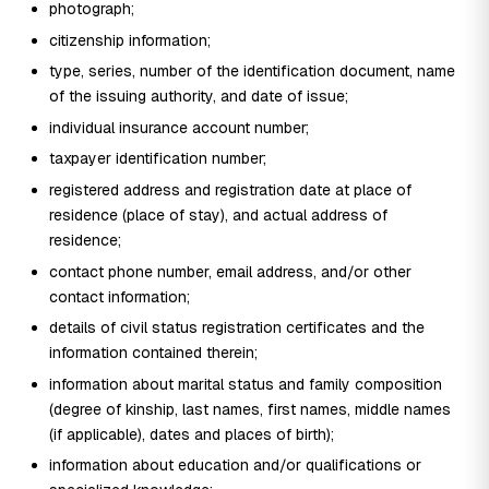
photograph;
citizenship information;
type, series, number of the identification document, name
of the issuing authority, and date of issue;
individual insurance account number;
taxpayer identification number;
registered address and registration date at place of
residence (place of stay), and actual address of
residence;
contact phone number, email address, and/or other
contact information;
details of civil status registration certificates and the
information contained therein;
information about marital status and family composition
(degree of kinship, last names, first names, middle names
(if applicable), dates and places of birth);
information about education and/or qualifications or