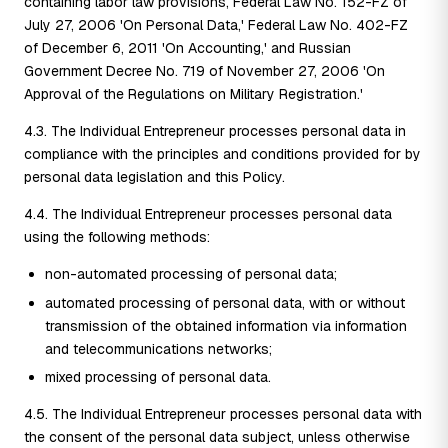
containing labor law provisions, Federal Law No. 152-FZ of
July 27, 2006 'On Personal Data,' Federal Law No. 402-FZ
of December 6, 2011 'On Accounting,' and Russian
Government Decree No. 719 of November 27, 2006 'On
Approval of the Regulations on Military Registration.'
4.3. The Individual Entrepreneur processes personal data in
compliance with the principles and conditions provided for by
personal data legislation and this Policy.
4.4. The Individual Entrepreneur processes personal data
using the following methods:
non-automated processing of personal data;
automated processing of personal data, with or without
transmission of the obtained information via information
and telecommunications networks;
mixed processing of personal data.
4.5. The Individual Entrepreneur processes personal data with
the consent of the personal data subject, unless otherwise