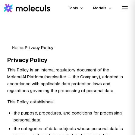
Tools
Models
Home
›
Privacy Policy
Privacy Policy
This Policy is an internal regulatory document of the
MoleculAI Platform (hereinafter — the Company), adopted in
accordance with applicable data protection laws and
regulations governing the processing of personal data.
This Policy establishes:
the purpose, procedures, and conditions for processing
personal data;
the categories of data subjects whose personal data is