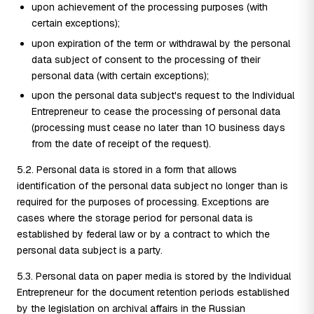
upon achievement of the processing purposes (with
certain exceptions);
upon expiration of the term or withdrawal by the personal
data subject of consent to the processing of their
personal data (with certain exceptions);
upon the personal data subject's request to the Individual
Entrepreneur to cease the processing of personal data
(processing must cease no later than 10 business days
from the date of receipt of the request).
5.2. Personal data is stored in a form that allows
identification of the personal data subject no longer than is
required for the purposes of processing. Exceptions are
cases where the storage period for personal data is
established by federal law or by a contract to which the
personal data subject is a party.
5.3. Personal data on paper media is stored by the Individual
Entrepreneur for the document retention periods established
by the legislation on archival affairs in the Russian