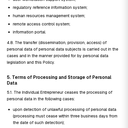
regulatory reference information system;
human resources management system;
remote access control system;
information portal.
4.8. The transfer (dissemination, provision, access) of
personal data of personal data subjects is carried out in the
cases and in the manner provided for by personal data
legislation and this Policy.
5. Terms of Processing and Storage of Personal
Data
5.1. The Individual Entrepreneur ceases the processing of
personal data in the following cases:
upon detection of unlawful processing of personal data
(processing must cease within three business days from
the date of such detection);