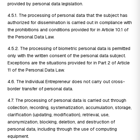
provided by personal data legislation.
4.5.1. The processing of personal data that the subject has
authorized for dissemination is carried out in compliance with
the prohibitions and conditions provided for in Article 10.1 of
the Personal Data Law.
4.5.2. The processing of biometric personal data is permitted
only with the written consent of the personal data subject.
Exceptions are the situations provided for in Part 2 of Article
11 of the Personal Data Law.
4.6. The Individual Entrepreneur does not carry out cross-
border transfer of personal data.
4.7. The processing of personal data is carried out through
collection, recording, systematization, accumulation, storage,
clarification (updating, modification), retrieval, use,
anonymization, blocking, deletion, and destruction of
personal data, including through the use of computing
equipment.