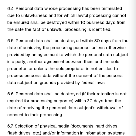
6.4. Personal data whose processing has been terminated
due to unlawfulness and for which lawful processing cannot
be ensured shall be destroyed within 10 business days from
the date the fact of unlawful processing is identified.
6.5. Personal data shall be destroyed within 30 days from the
date of achieving the processing purpose, unless otherwise
provided by an agreement to which the personal data subject
is a party, another agreement between them and the sole
proprietor, or unless the sole proprietor is not entitled to
process personal data without the consent of the personal
data subject on grounds provided by federal laws.
6.6. Personal data shall be destroyed (if their retention is not
required for processing purposes) within 30 days from the
date of receiving the personal data subject's withdrawal of
consent to their processing.
6.7. Selection of physical media (documents, hard drives,
flash drives, etc.) and/or information in information systems